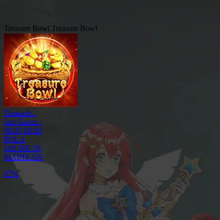
Treasure Bowl
Treasure Bowl
Treasure...
Jam Gacor :
08.07-09.00
POLA
100-500-50
MAINKAN
87%