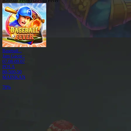
Baseball Fever
Baseball Fever
Baseball...
Jam Gacor :
07.08-09.07
POLA
80-500-50
MAINKAN
78%