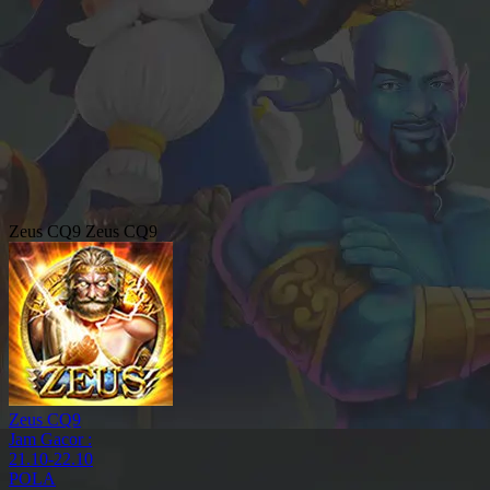
Zeus CQ9
Zeus CQ9
Zeus CQ9
Jam Gacor :
21.10-22.10
POLA