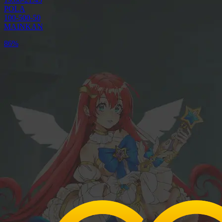
POLA
100-500-50
MAINKAN
86%