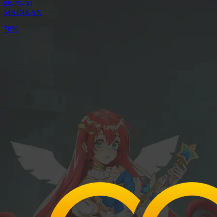
99-75-50
MAINKAN
78%