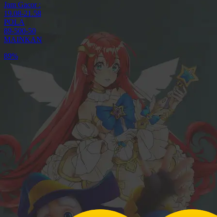
Jam Gacor :
19.08-21.58
POLA
89-500-50
MAINKAN
89%