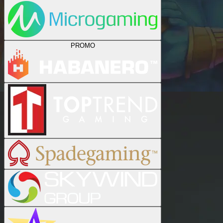
PROMO