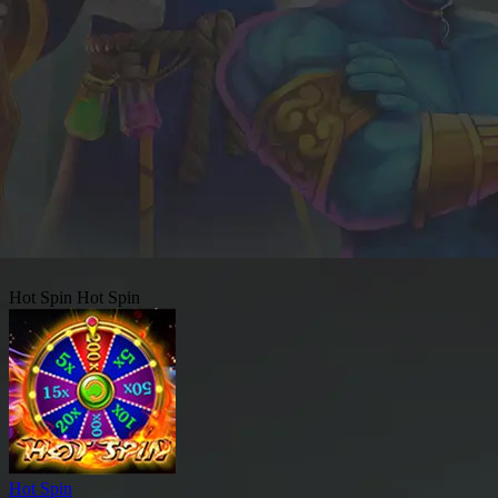
Hot Spin
Hot Spin
Hot Spin