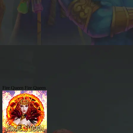
Fire Queen
Fire Queen