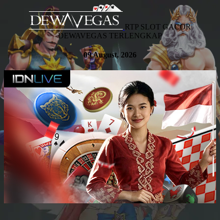
RTP SLOT GACOR
DEWAVEGAS TERLENGKAP
09 August, 2026