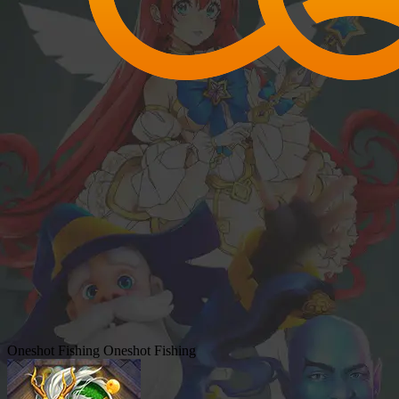
Oneshot Fishing
Oneshot Fishing