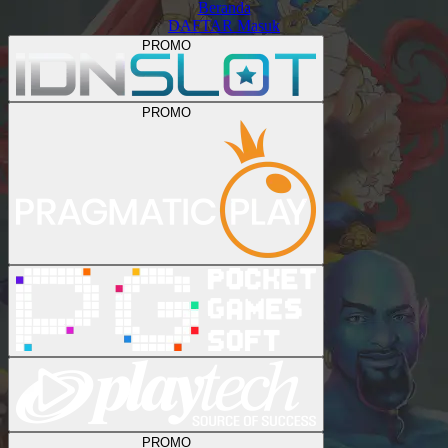
Beranda
DAFTAR
Masuk
PROMO
PROMO
PROMO