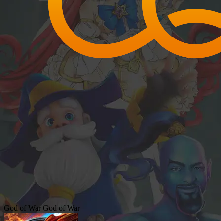
God of War
God of War