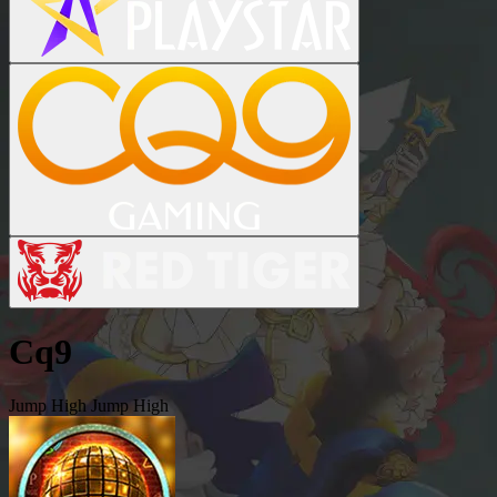
Cq9
Jump High
Jump High