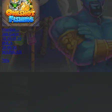
Oneshot ...
Jam Gacor :
18.10-19.10
POLA
50-90-50
MAINKAN
70%