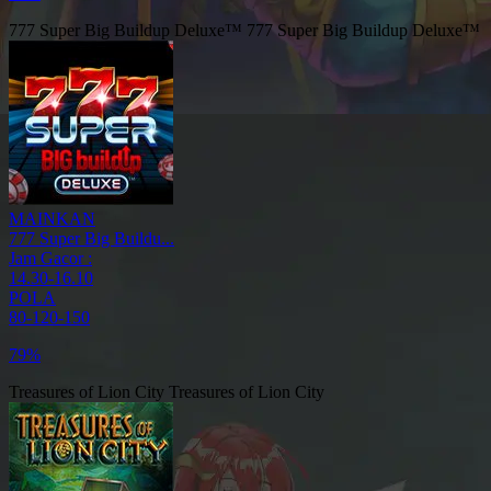
777 Super Big Buildup Deluxe™
777 Super Big Buildup Deluxe™
MAINKAN
777 Super Big Buildu...
Jam Gacor :
14.30-16.10
POLA
80-120-150
79%
Treasures of Lion City
Treasures of Lion City