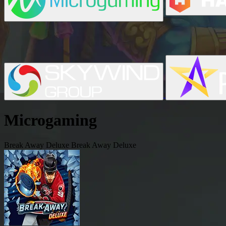
Microgaming
Break Away Deluxe
Break Away Deluxe