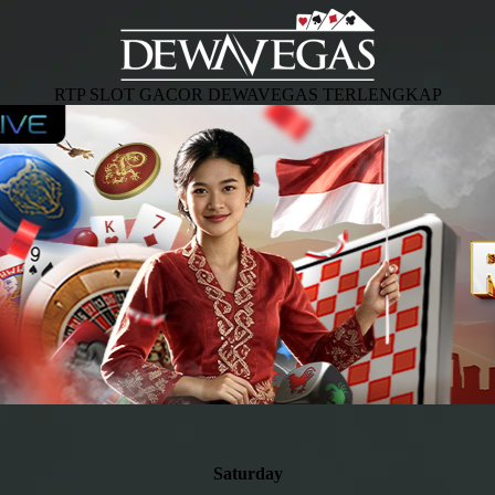
RTP SLOT GACOR DEWAVEGAS TERLENGKAP
Saturday