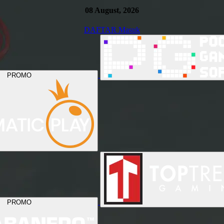
08 August, 2026
DAFTAR
Masuk
PROMO
PROMO