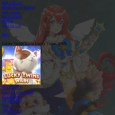
MAINKAN
Break Away Deluxe
Jam Gacor :
02.25-03.45
POLA
90-120-120
86%
Lucky Twins Wilds
Lucky Twins Wilds
MAINKAN
Lucky Twins Wilds
Jam Gacor :
19.20-20.20
POLA
100-150-50