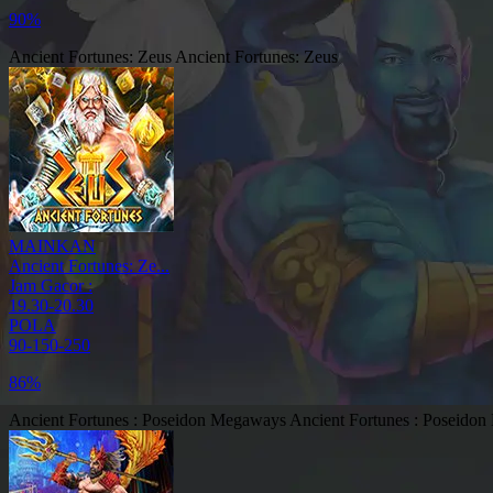
90%
Ancient Fortunes: Zeus
Ancient Fortunes: Zeus
MAINKAN
Ancient Fortunes: Ze...
Jam Gacor :
19.30-20.30
POLA
90-150-250
86%
Ancient Fortunes : Poseidon Megaways
Ancient Fortunes : Poseido