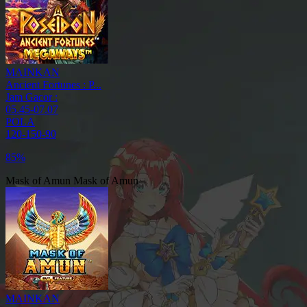
MAINKAN
Ancient Fortunes : P...
Jam Gacor :
05.45-07.07
POLA
120-150-90
85%
Mask of Amun
Mask of Amun
MAINKAN