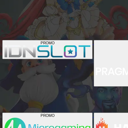
PROMO
PROMO