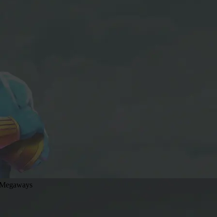
n Megaways