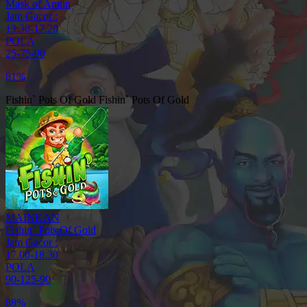
Mask of Amun
Jam Gacor :
13.30-17.20
POLA
25-75-90
81%
Fishin` Pots Of Gold
Fishin` Pots Of Gold
MAINKAN
Fishin` Pots Of Gold
Jam Gacor :
17.00-18.30
POLA
90-125-90
88%