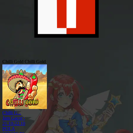
Chilli Gold
Chilli Gold
Chilli G...
Jam Gacor :
21.10-22.10
POLA