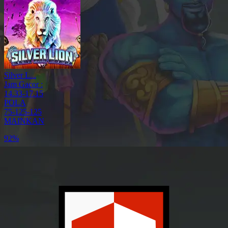
Silver L...
Jam Gacor :
14.33-17.15
POLA
75-125-125
MAINKAN
92%