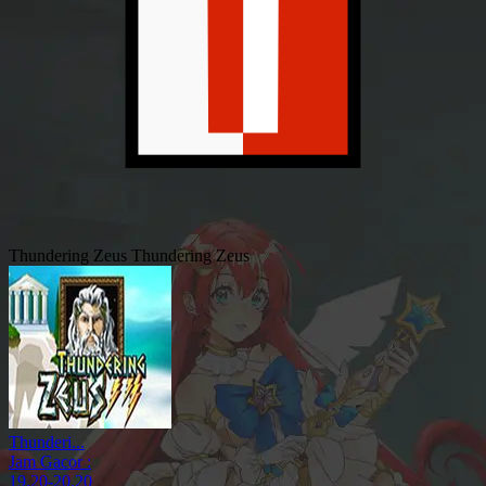
Thundering Zeus
Thundering Zeus
Thunderi...
Jam Gacor :
19.20-20.20