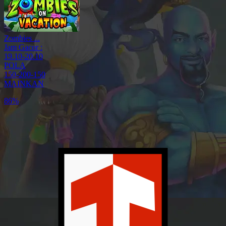
Zombies ...
Jam Gacor :
19.10-20.10
POLA
150-200-150
MAINKAN
86%