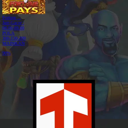
Fortune ...
Jam Gacor :
08.00-09.00
POLA
300-150-200
MAINKAN
90%