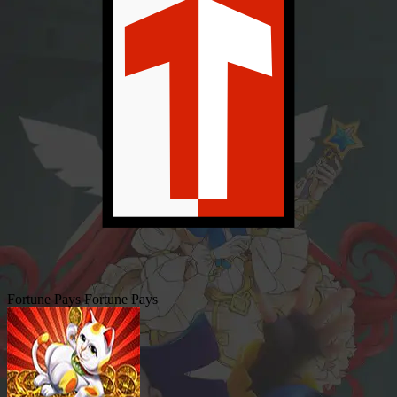
Fortune Pays
Fortune Pays