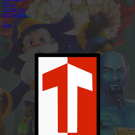
POLA
55-200-250
MAINKAN
89%