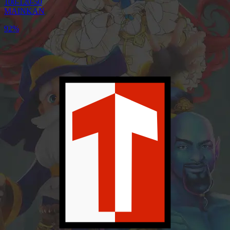
100-120-50
MAINKAN
92%