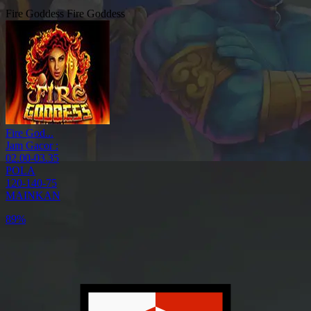
Fire Goddess
Fire Goddess
Fire God...
Jam Gacor :
02.00-03.35
POLA
120-140-75
MAINKAN
89%