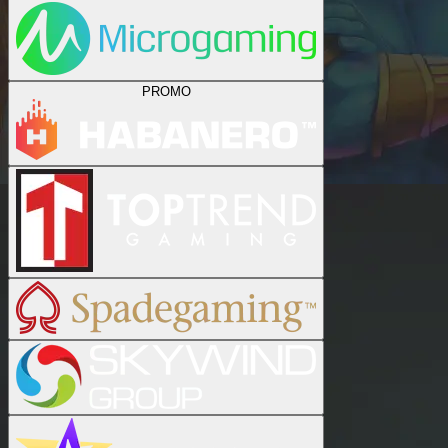
PROMO