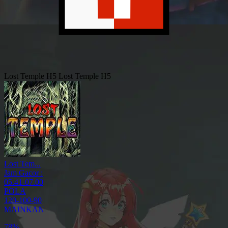
Lost Temple H5
Lost Temple H5
Lost Tem...
Jam Gacor :
05.41-07.00
POLA
120-100-90
MAINKAN
78%