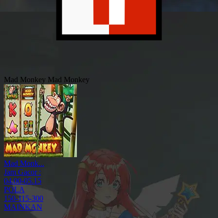
Mad Monkey
Mad Monkey
Mad Monk...
Jam Gacor :
04.00-05.15
POLA
150-115-300
MAINKAN