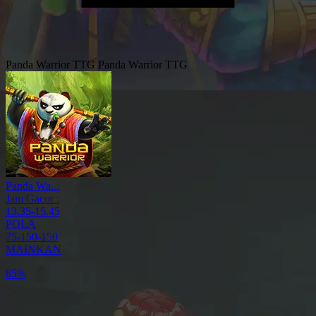
Panda Warrior TTG
Panda Warrior TTG
Panda Wa...
Jam Gacor :
13.35-15.45
POLA
75-150-150
MAINKAN
85%