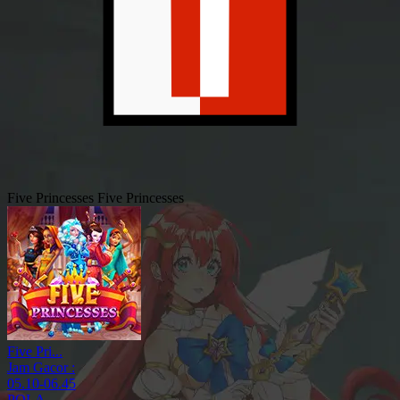
Five Princesses
Five Princesses
Five Pri...
Jam Gacor :
05.10-06.45
POLA