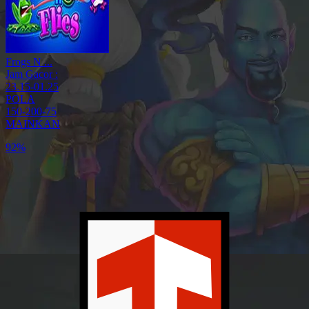
Frogs N ...
Jam Gacor :
23.15-01.25
POLA
150-200-75
MAINKAN
92%