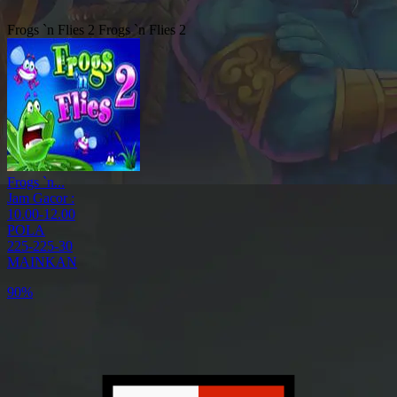
Frogs `n Flies 2
Frogs `n Flies 2
Frogs `n...
Jam Gacor :
10.00-12.00
POLA
225-225-30
MAINKAN
90%