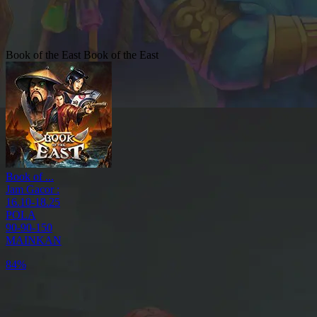
Book of the East
Book of the East
Book of ...
Jam Gacor :
16.10-18.25
POLA
90-90-150
MAINKAN
84%