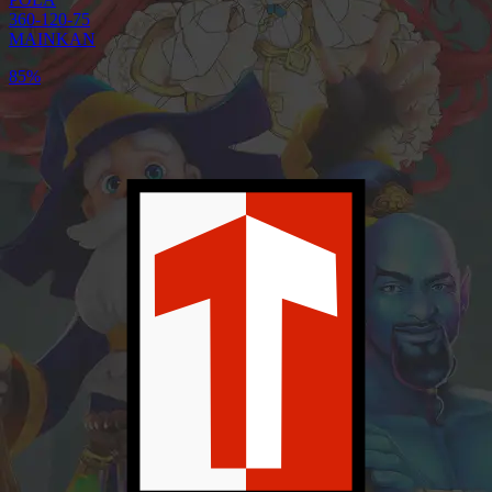
360-120-75
MAINKAN
85%