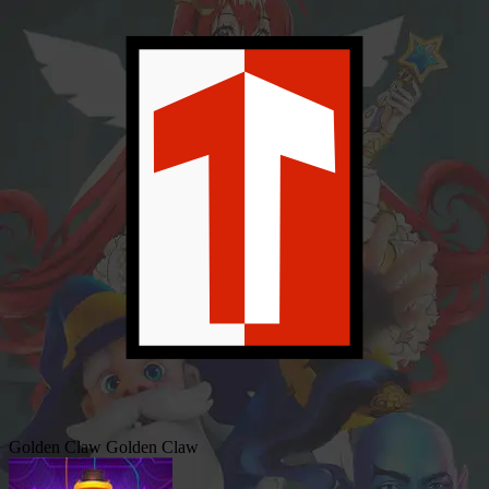
Golden Claw
Golden Claw