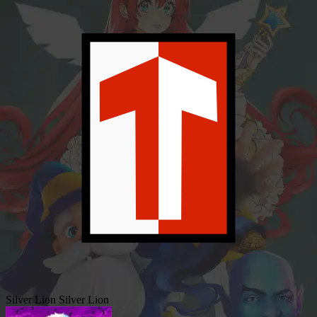
Silver Lion
Silver Lion