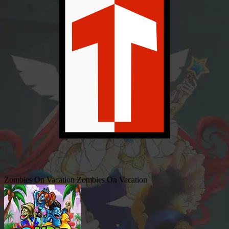
Zombies On Vacation
Zombies On Vacation