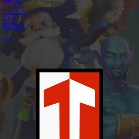
Reels of...
Jam Gacor :
11.00-13.25
POLA
60-60-125
MAINKAN
83%