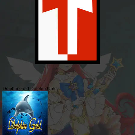
Dolphin Gold
Dolphin Gold