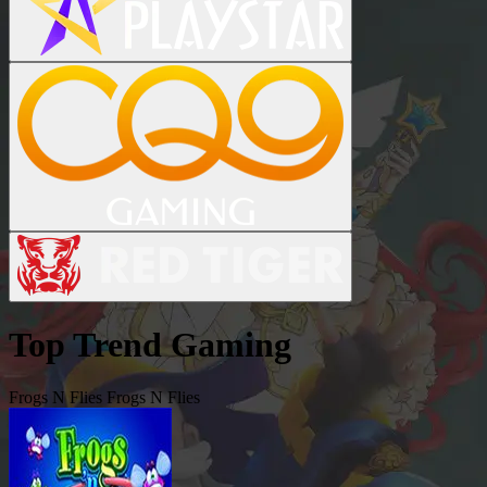
Top Trend Gaming
Frogs N Flies
Frogs N Flies