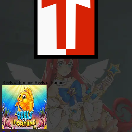
Reels of Fortune
Reels of Fortune