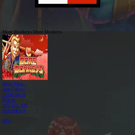
More Monkeys
More Monkeys
More Mon...
Jam Gacor :
13.00-14.10
POLA
125-125-100
MAINKAN
82%