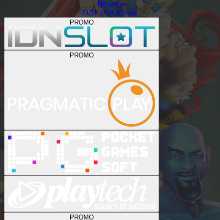
Beranda
DAFTAR
Masuk
PROMO
PROMO
PROMO