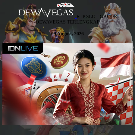
RTP SLOT GACOR
DEWAVEGAS TERLENGKAP
09 August, 2026