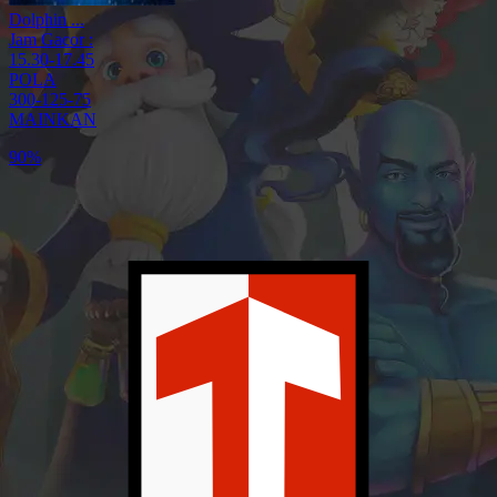
Dolphin ...
Jam Gacor :
15.30-17.45
POLA
300-125-75
MAINKAN
90%