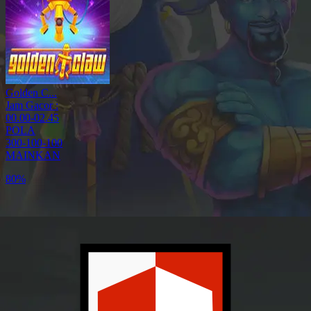
Golden C...
Jam Gacor :
00.00-02.45
POLA
300-100-100
MAINKAN
80%